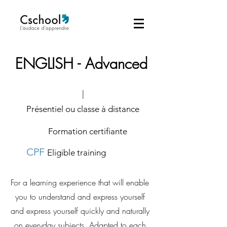
ENGLISH - Advanced
|
Présentiel ou classe à distance
Formation certifiante
CPF
Eligible training
For a learning experience that will enable
you to understand and express yourself
and express yourself quickly and naturally
on everyday subjects. Adapted to each