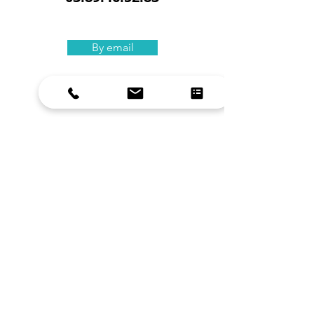
By email
Our training
s