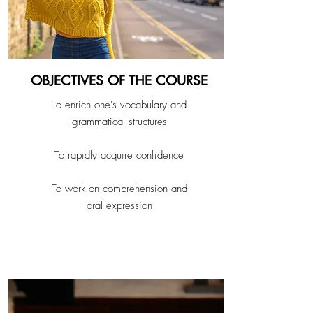
OBJECTIVES OF THE COURSE
To enrich one's vocabulary and
grammatical structures
To rapidly acquire confidence
To work on comprehension and
oral expression