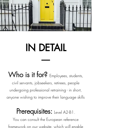
IN DETAIL
Who is it for?
Employees, students,
civil servants, jobseekers, retirees, people
undergoing
professional retraining - in short,
anyone wishing to improve their language skills
Prerequisites:
Level A2-B1.
You can consult the European reference
framework on our website, which will enable