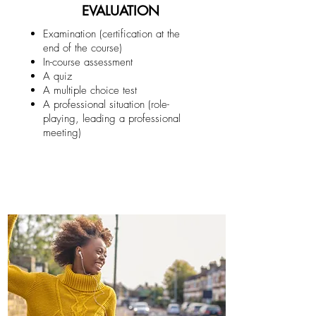
EVALUATION
Examination (certification at the
end of the course)
In-course assessment
A quiz
A multiple choice test
A professional situation (role-
playing, leading a professional
meeting)