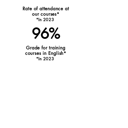
Rate of attendance at
our courses*
*I
n 20
2
3
96%
Grade for training
courses in English*
*In
202
3