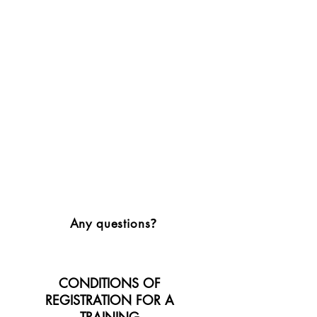
?
Any questions
CONDITIONS OF
REGISTRATION FOR A