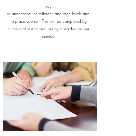
you
to understand the different language levels and
to place yourself. This will be completed by
a free oral test carried out by a teacher on our
premises.