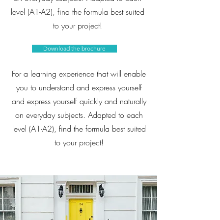
level (A1-A2), find the formula best suited
to your project!
Download the brochure
For a learning experience that will enable
you to understand and express yourself
and express yourself quickly and naturally
on everyday subjects. Adapted to each
level (A1-A2), find the formula best suited
to your project!