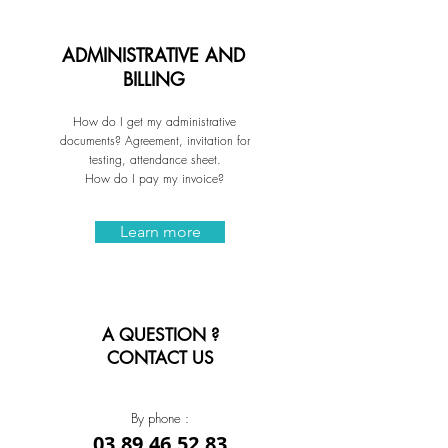
ADMINISTRATIVE AND
BILLING
How do I get my administrative
documents? Agreement, invitation for
testing, attendance sheet.
How do I pay my invoice?
Learn more
A QUESTION ?
CONTACT US
By phone :
03.89.46.52.83