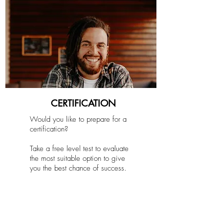
CERTIFICATION
Would you like to prepare for a
certification?
Take a free level test to evaluate
the most suitable option to give
you the best chance of success.