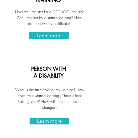
TRAINING
How do I register for a CSCHOOL course?
Can I register by distance learning? How
do I receive my certificate?
Learn more
PERSON WITH
A DISABILITY
What is the timetable for my training? How
does my distance learning / face-to-face
training work? How will I be informed of
changes?
Learn more