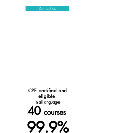
Contact us
CPF certified and
eligible
in all languages
40
courses
99.9%