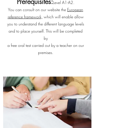
Prerequisites:
Level A1-A2.
You can consult on our website the
European
reference framework,
which will enable allow
you to understand the different language levels
and to place yourself. This will be completed
by
a free oral test carried out by a teacher on our
premises.