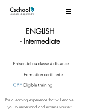
ENGLISH
-
Intermediate
|
Présentiel ou classe à distance
Formation certifiante
CPF
Eligible training
For a learning experience that will enable
you to understand and express yourself