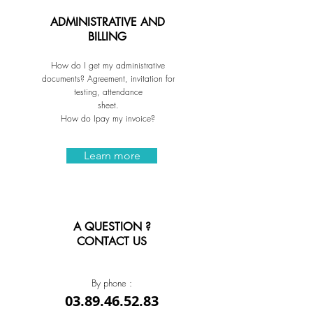
ADMINISTRATIVE AND
BILLING
How do I get my administrative
documents? Agreement, invitation for
testing, attendance
sheet.
How do Ipay my invoice?
Learn more
A QUESTION ?
CONTACT US
By phone :
03.89.46.52.83