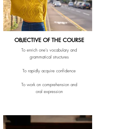
OBJECTIVE OF THE COURSE
To enrich one's vocabulary and
grammatical structures
To rapidly acquire confidence
To work on comprehension and
oral expression