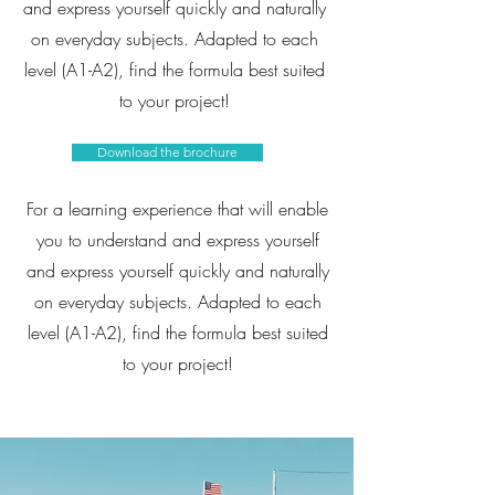
and express yourself quickly and naturally
on everyday subjects. Adapted to each
level (A1-A2), find the formula best suited
to your project!
Download the brochure
For a learning experience that will enable
you to understand and express yourself
and express yourself quickly and naturally
on everyday subjects. Adapted to each
level (A1-A2), find the formula best suited
to your project!