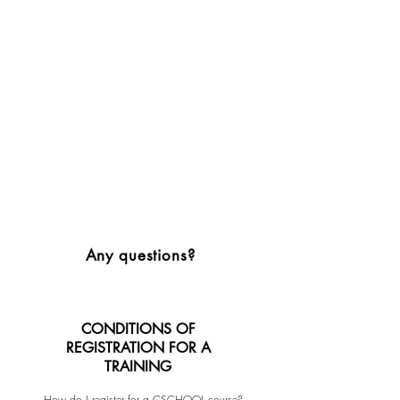
Any questions?
CONDITIONS OF
REGISTRATION FOR A
TRAINING
How do I register for a CSCHOOL course?