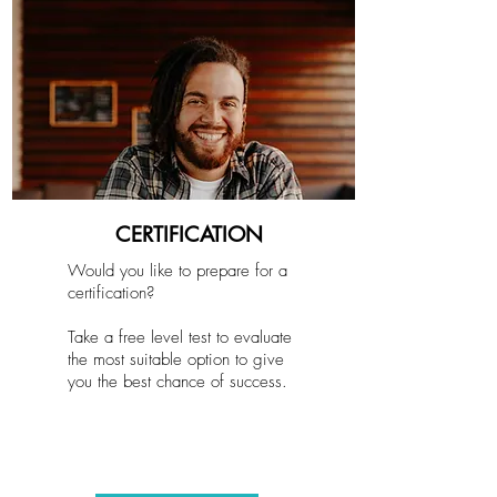
CERTIFICATION
Would you like to prepare for a
certification?
Take a free level test to evaluate
the most suitable option to give
you the best chance of success.