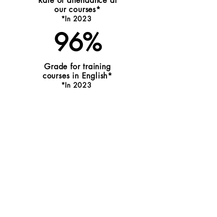
Rate of attendance at
our courses*
*I
n 20
2
3
96%
Grade for training
courses in English*
*
I
n 202
3