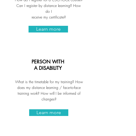
Can I register by distance learning? How
do I
receive my certificate?
Learn more
PERSON WITH
A DISABILITY
What is the timetable for my training? How
does my distance learning / face-to-face
training work? How will I be informed of
changes?
Learn more