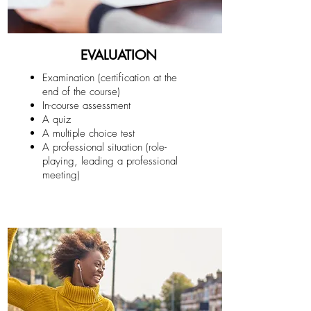
EVALUATION
Examination (certification at the
end of the course)
In-course assessment
A quiz
A multiple choice test
A professional situation (role-
playing, leading a professional
meeting)