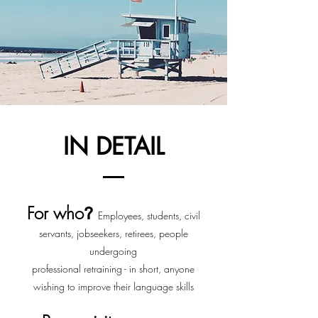
IN DETAIL
For who
?
Employees, students, civil
servants, jobseekers, retirees, people
undergoing
professional retraining - in short, anyone
wishing to improve their language skills