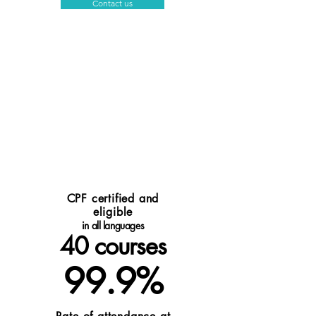
Contact us
CPF certified and
eligible
in all languages
40
courses
99.9%