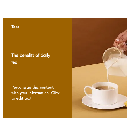
Teas
The benefits of daily
tea
Personalize this content
with your information. Click
to edit text.