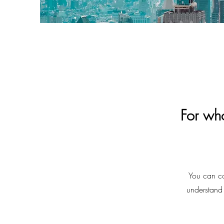
For wh
You can co
understand 