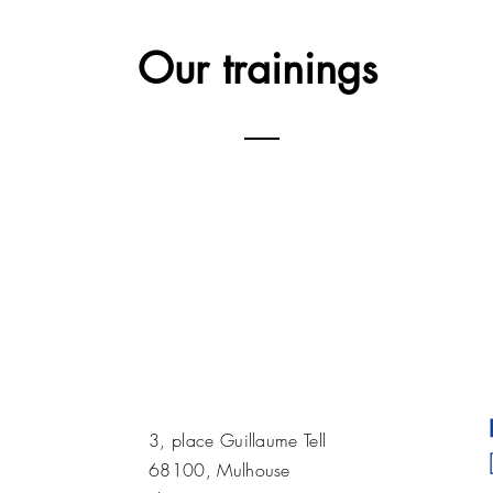
Our training
s
3, place Guillaume Tell
68100, Mulhouse