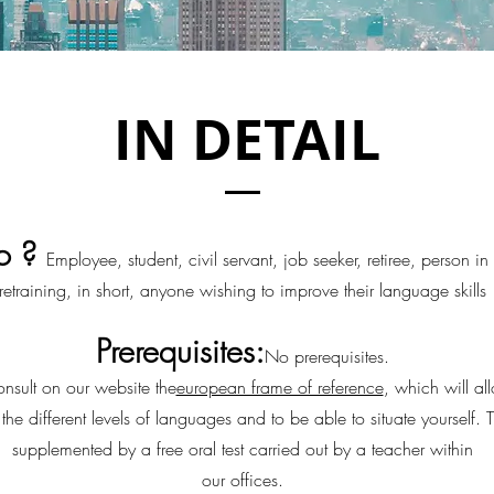
IN DETAIL
o ?
Employee, student, civil servant, job seeker, retiree, person in
retraining, in short, anyone wishing to improve their language skills
Prerequisites:
No prerequisites.
nsult on our website the
european frame of reference
, which will al
the different levels of languages and to be able to situate yourself. T
supplemented by a free oral test carried out by a teacher within
our offices.