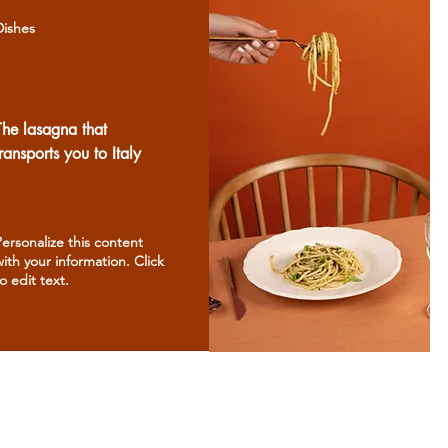
Dishes
The lasagna that
transports you to Italy
Personalize this content
with your information. Click
o edit text.