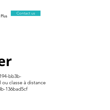
Contact us
Plus
er
94-bb3b-
ou classe à distance
b-136bad5cf