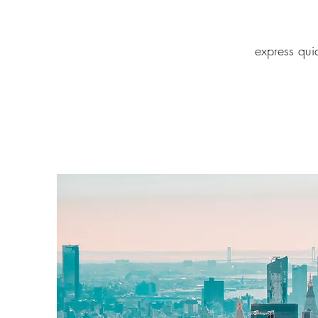
express qui