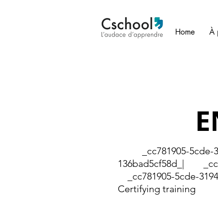
Home
À 
E
_cc781905-5cde-319
136bad5cf58d_| _cc78
_cc781905-5cde-3194
Certifying training