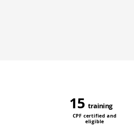
15
training
CPF certified and
eligible