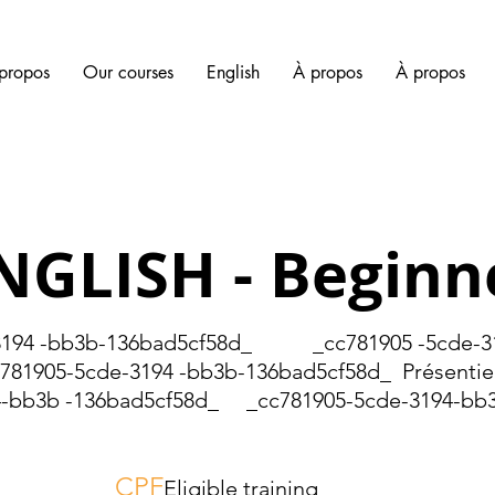
propos
Our courses
English
À propos
À propos
NGLISH - Beginn
4 -bb3b-136bad5cf58d_ _cc781905 -5cde-31
1905-5cde-3194 -bb3b-136bad5cf58d_ Présentiel 
-bb3b -136bad5cf58d_ _cc781905-5cde-3194-bb3
CPF
Eligible training