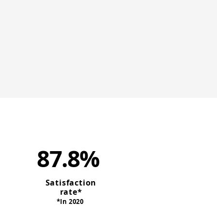
87.8%
Satisfaction
rate*
*In 2020