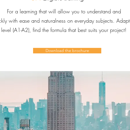
For a learning that will allow you to understand and
ckly with ease and naturalness on everyday subjects. Adap
level (A1-A2), find the formula that best suits your project!
Download the brochure