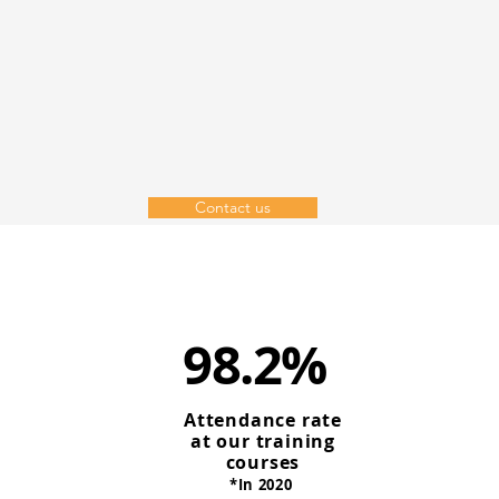
Contact us
98.2%
Attendance rate
at our training
courses
*In 2020