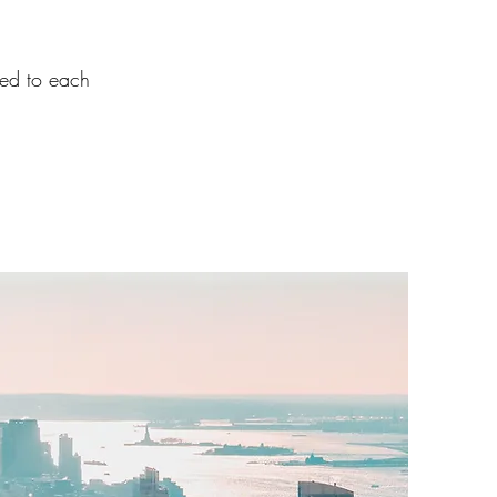
ted to each