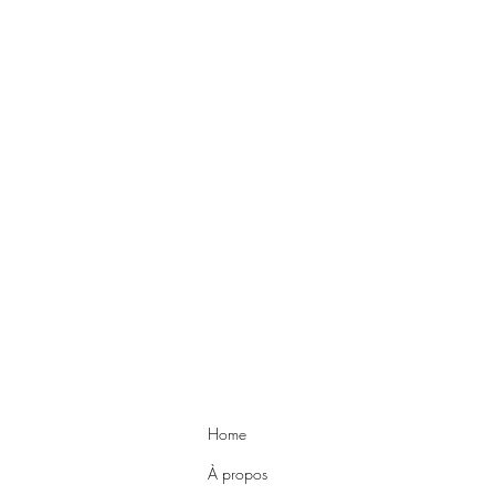
Home
À propos