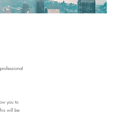
 professional
low you to
his will be