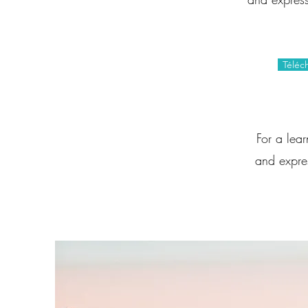
Téléc
For a lea
and expres