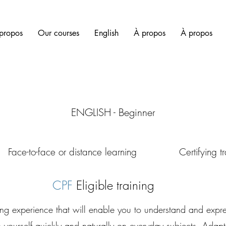
propos
Our courses
English
À propos
À propos
ENGLISH - Beginner
r distance learning Certifying trai
CPF
Eligible training
ing experience that will enable you to understand and expre
 yourself quickly and naturally on everyday subjects. Adap