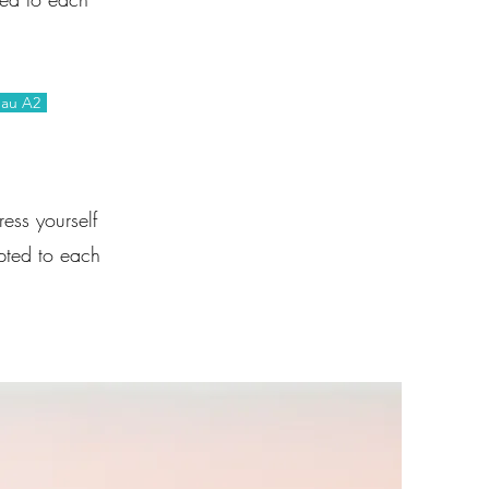
eau A2
ess yourself
pted to each