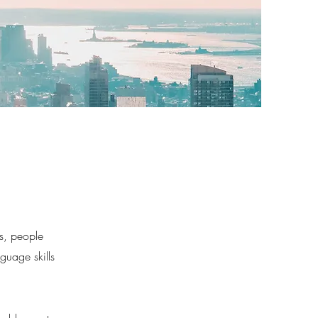
es, people
guage skills