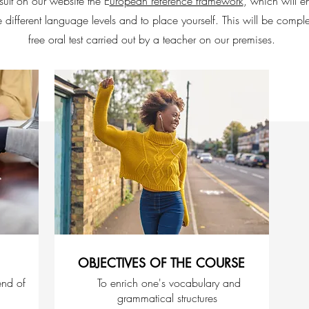
ult on our website the E
uropean reference framework
, which will e
e different language levels and to place yourself. This will be comp
free oral test carried out by a teacher on our premises.
OBJECTIVES OF THE COURSE
end of
To enrich one's vocabulary and
grammatical structures