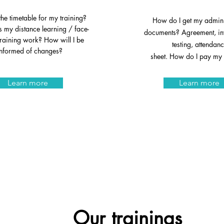
the timetable for my training?
How do I get my admini
my distance learning / face-
documents? Agreement, inv
training work? How will I be
testing, attendan
informed of changes?
sheet. How do I pay my 
Learn more
Learn more
Our training
s