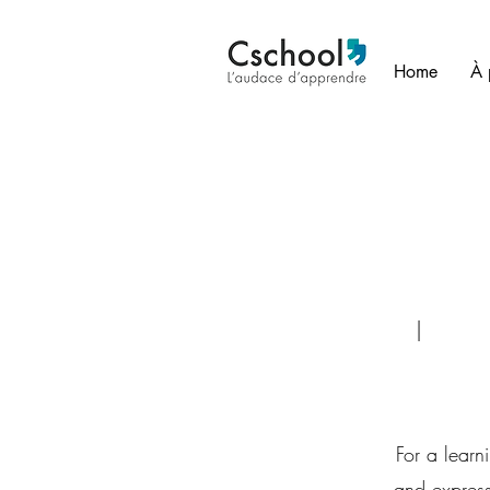
Home
À 
| Face-to-face o
For a learn
and express