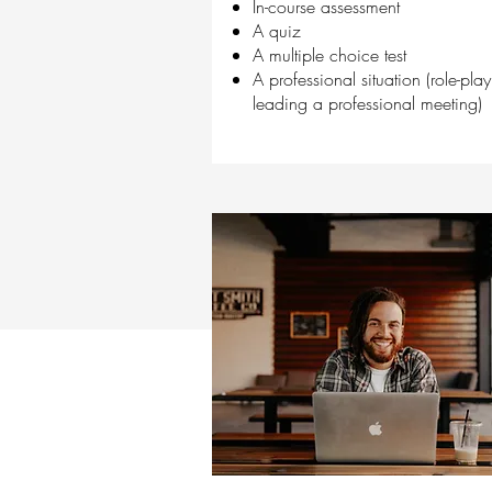
In-course assessment
A quiz
A multiple choice test
A professional situation (role-play
leading a professional meeting)