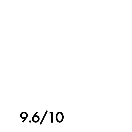
9.6/10