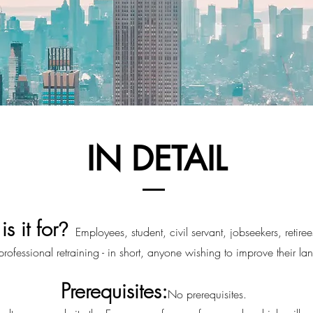
IN DETAIL
s it for
?
Employee
s
, student, civil servant, jobseekers, retire
ofessional retraining - in short, anyone wishing to improve their lan
Prerequisites:
No prerequisites.