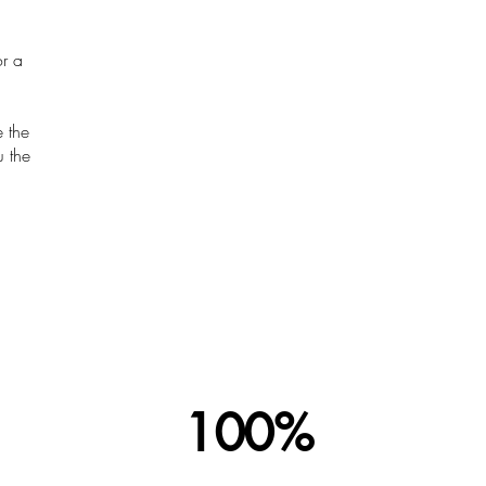
r a
e the
u the
100%