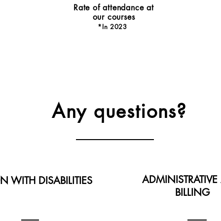
Rate of attendance at
our courses
*In 202
3
Any questions?
ADMINISTRATIVE
N WITH DISABILITIES
BILLING