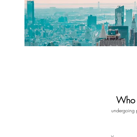
Who i
undergoing pr