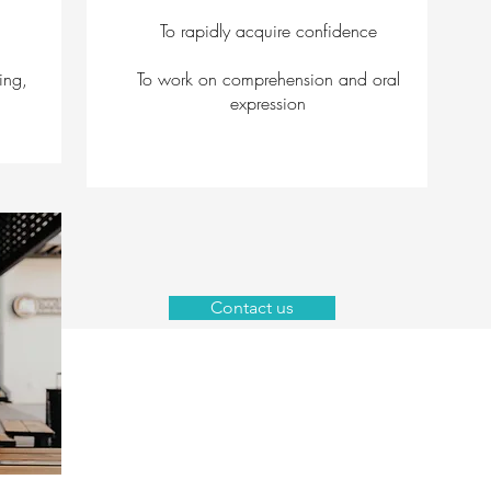
To rapidly acquire confidence
ing,
To work on comprehension and oral
expression
Contact us